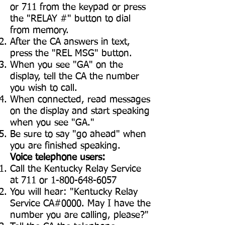
or 711 from the keypad or press
the "RELAY #" button to dial
from memory.
After the CA answers in text,
press the "REL MSG" button.
When you see "GA" on the
display, tell the CA the number
you wish to call.
When connected, read messages
on the display and start speaking
when you see "GA."
Be sure to say "go ahead" when
you are finished speaking.
Voice telephone users:
Call the Kentucky Relay Service
at 711 or
1-800-648-6057
You will hear: "Kentucky Relay
Service CA#0000. May I have the
number you are calling, please?"