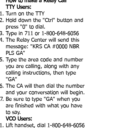
How to make a Relay Call
TTY Users:
Turn on the TTY
Hold down the "Ctrl" button and
press "0" to dial.
Type in 711 or
1-800-648-6056
The Relay Center will send this
message: "KRS CA #0000 NBR
PLS GA"
Type the area code and number
you are calling, along with any
calling instructions, then type
"GA"
The CA will then dial the number
and your conversation will begin.
Be sure to type "GA" when you
are finished with what you have
to say.
VCO Users:
Lift handset, dial
1-800-648-6056