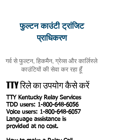
फुल्टन काउंटी ट्रांजिट
प्राधिकरण
गर्व से फुल्टन, हिकमैन, ग्रेव्स और कार्लिस्ले
काउंटियों की सेवा कर रहा हूँ
TTY रिले का उपयोग कैसे करें
TTY Kentucky Relay Services
TDD users:
1-800-648-6056
Voice users: 1-800-648-6057
Language assistance is
provided at no cost.