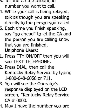
Tell the CA the telephone
number you want to call.
While your call is being relayed,
talk as though you are speaking
directly to the person you called.
Each time you finish speaking,
say "go ahead" to let the CA and
the person you are calling know
that you are finished.
Uniphone Users:
Press TTY ON/OFF then you will
see TEXT TELEPHONE.
Press DIAL, then call the
Kentucky Relay Service by typing
1-800-648-6056
or 711.
You will see the Operator's
response displayed on the LCD
screen, "Kentucky Relay Service
CA # 0000.
May I have the number you are