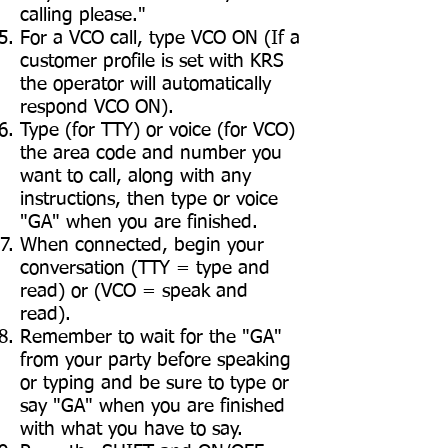
calling please."
For a VCO call, type VCO ON (If a
customer profile is set with KRS
the operator will automatically
respond VCO ON).
Type (for TTY) or voice (for VCO)
the area code and number you
want to call, along with any
instructions, then type or voice
"GA" when you are finished.
When connected, begin your
conversation (TTY = type and
read) or (VCO = speak and
read).
Remember to wait for the "GA"
from your party before speaking
or typing and be sure to type or
say "GA" when you are finished
with what you have to say.