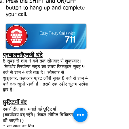
Press the SHIFT and ON/OFF
button to hang up and complete
your call.
प्रचालन
मैं
एनजी घंटे
8
सुबह से शाम 4 बजे तक सोमवार से शुक्रवार।
डेम
और रिस्पॉन्स राइड का समय फिलहाल सुबह 9
बजे से शाम 4 बजे तक है। सोमवार से
शुक्रवार.
कहां
आर फ्रंट लॉबी सुबह 8 बजे से शाम 4
बजे तक खुली रहती है। इसमें एक एडीए सुलभ प्रवेश
द्वार है।
छुट्टियाँ बंद
एफसीटीए द्वारा मनाई गई छुट्टियाँ
(कार्यालय बंद रहेंगे। केवल सीमित चिकित्सा यात्राएँ
की जाएंगी।)
* नए साल का दिन